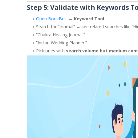
Step 5: Validate with Keywords T
Open BookBolt
→
Keyword Tool
.
Search for “Journal” → see related searches like:
“Hi
“Chakra Healing Journal.”
“Indian Wedding Planner.”
Pick ones with
search volume but medium com