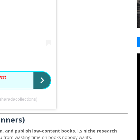
Best
sharadacollections)
inners)
n, and publish low-content books
. Its
niche research
ou from wasting time on books nobody wants.