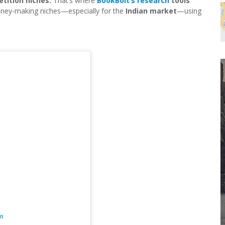
etition niches.
That’s where
BookBolt’s research
tools
 money-making niches—especially for the
Indian market
—using
m