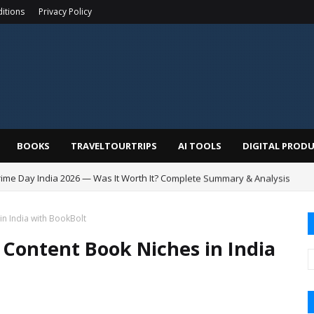
itions
Privacy Policy
BOOKS
TRAVELTOURTRIPS
AI TOOLS
DIGITAL PROD
me Day India 2026 — Was It Worth It? Complete Summary & Analysis
in India with BookBolt
 Content Book Niches in India