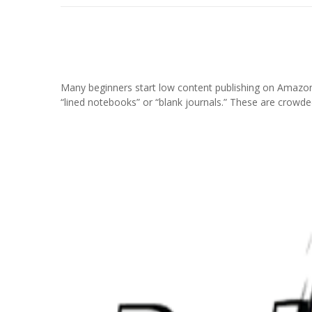
Many beginners start low content publishing on Amazon
“lined notebooks” or “blank journals.” These are crowde