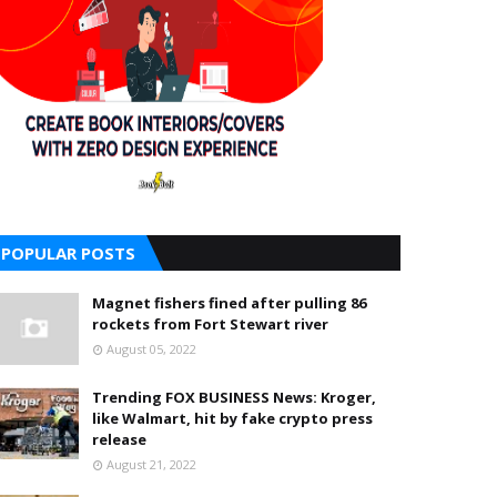
POPULAR POSTS
Magnet fishers fined after pulling 86
rockets from Fort Stewart river
August 05, 2022
Trending FOX BUSINESS News: Kroger,
like Walmart, hit by fake crypto press
release
August 21, 2022