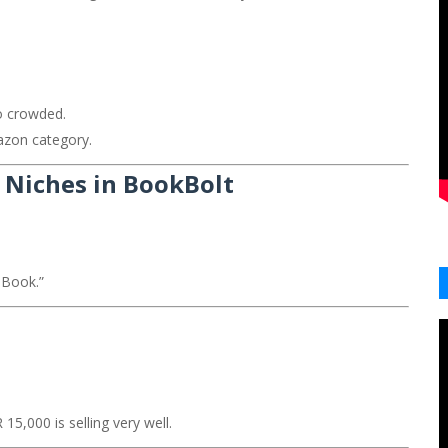
.
o crowded.
azon category.
g Niches in BookBolt
 Book.”
5,000 is selling very well.