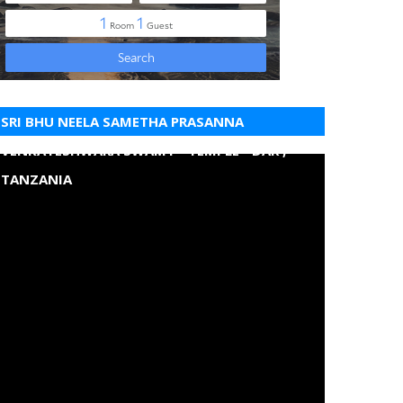
SRI BHU NEELA SAMETHA PRASANNA
VENKATESHWARA SWAMY - TEMPLE - DAR ,
TANZANIA