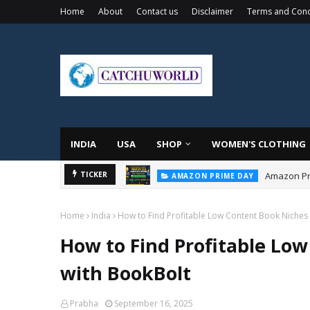
Home
About
Contact us
Disclaimer
Terms and Cond
INDIA
USA
SHOP
WOMEN'S CLOTHING
Amazon Pri
TICKER
AMAZON PRIME DAY
Home
India
How to Find Profitable Low Content Book Niches 
How to Find Profitable Low
with BookBolt
Prabha
September 16, 2025