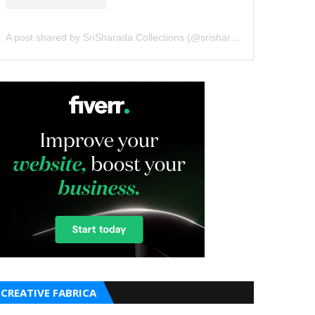
A post shared by SriSharada Collections (@srisharadacollections)
CREATIVE FABRICA