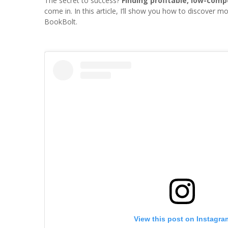
The secret to success?
Finding profitable, low-comp
come in. In this article, I’ll show you how to discover
BookBolt.
View this post on Instagra