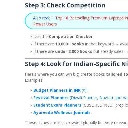
Step 3: Check Competition
Also read :
Top 10 Bestselling Premium Laptops in 
Power Users
Use the
Competition Checker
.
If there are
10,000+ books
in that keyword → avoi
If there are
under 2,000 books
but steady sales →
Step 4: Look for Indian-Specific N
Here’s where you can win big: create books
tailored to
Examples:
Budget Planners in INR
(₹).
Festival Planners
(Diwali Planner, Navratri Journal
Student Exam Planners
(CBSE, JEE, NEET prep lo
Ayurveda Wellness Journals.
These niches are less crowded globally but very relevant 