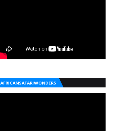
AFRICANSAFARIWONDERS