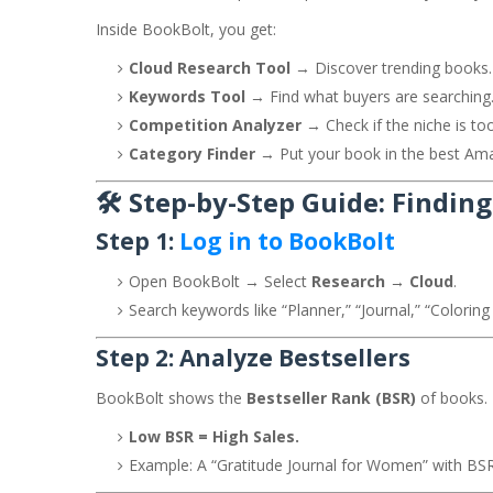
Inside BookBolt, you get:
Cloud Research Tool
→ Discover trending books.
Keywords Tool
→ Find what buyers are searching
Competition Analyzer
→ Check if the niche is to
Category Finder
→ Put your book in the best Am
🛠️ Step-by-Step Guide: Findin
Step 1:
Log in to BookBolt
Open BookBolt → Select
Research → Cloud
.
Search keywords like “Planner,” “Journal,” “Coloring
Step 2: Analyze Bestsellers
BookBolt shows the
Bestseller Rank (BSR)
of books.
Low BSR = High Sales.
Example: A “Gratitude Journal for Women” with BSR 1