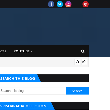
UCTS
YOUTUBE
AMA
SEARCH THIS BLOG
SRISHARADACOLLECTIONS