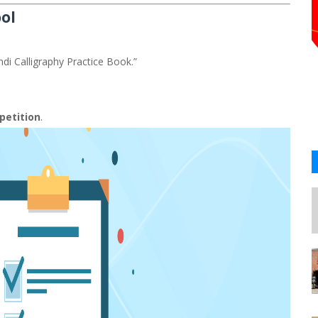
ool
ndi Calligraphy Practice Book.”
petition
.