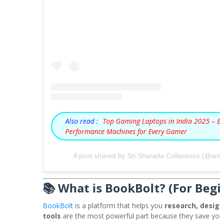
Also read :
Top Gaming Laptops in India 2025 – 
Performance Machines for Every Gamer
A post shared by Sri Sharada Collections (@sri
📚 What is BookBolt? (For Beg
BookBolt
is a platform that helps you
research, desig
tools
are the most powerful part because they save y