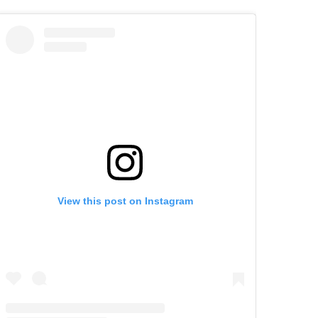
View this post on Instagram