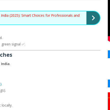
India (2025): Smart Choices for Professionals and
d.
 green signal ✅.
iches
 India
.
).
gs).
locally.