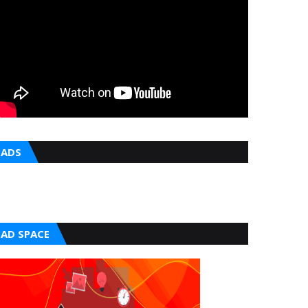
ADS
AD SPACE