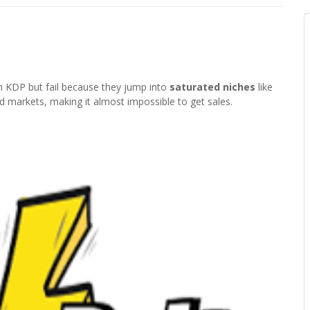
 KDP but fail because they jump into
saturated niches
like
d markets, making it almost impossible to get sales.