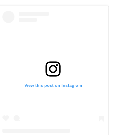
View this post on Instagram