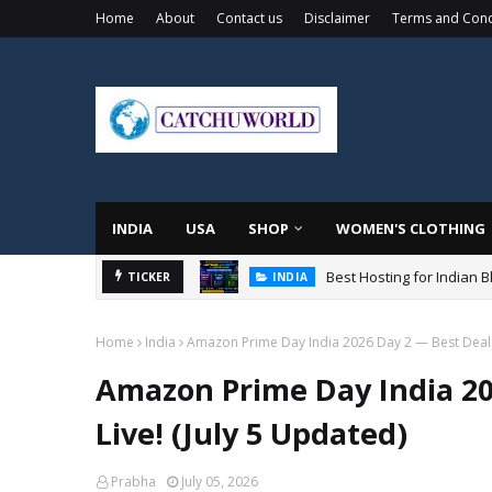
Home
About
Contact us
Disclaimer
Terms and Cond
INDIA
USA
SHOP
WOMEN'S CLOTHING
Best Hosting for Indian 
TICKER
INDIA
Home
India
Amazon Prime Day India 2026 Day 2 — Best Deals S
Amazon Prime Day India 202
Live! (July 5 Updated)
Prabha
July 05, 2026