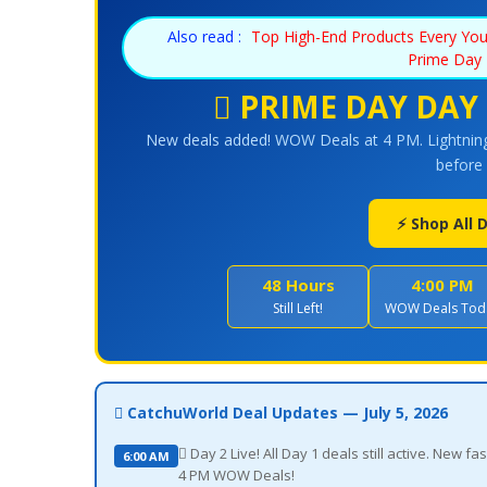
Also read :
Top High-End Products Every Yo
Prime Day 
 PRIME DAY DAY 
New deals added! WOW Deals at 4 PM. Lightning
before 
⚡ Shop All
48 Hours
4:00 PM
Still Left!
WOW Deals Tod
 CatchuWorld Deal Updates — July 5, 2026
 Day 2 Live! All Day 1 deals still active. New
6:00 AM
4 PM WOW Deals!