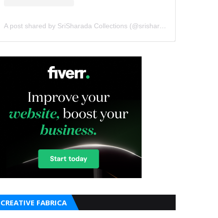
A post shared by SriSharada Collections (@srisharadacollections)
CREATIVE FABRICA