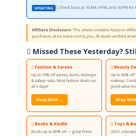
 Check back at 10 AM, 4 PM, and 10 PM for
UPDATING
Affiliate Disclosure:
This article contains Amazon affil
purchases at no extra cost to you. All deals verified at tim
 Missed These Yesterday? Stil
 Fashion & Sarees
 Beauty De
Up to 70% off sarees, kurtis, lehengas
Up to 60% off 
& salwar suits. Most fashion deals run
makeup. Combo
all 3 days!
good value to
Shop NOW →
Shop NO
 Books & Kindle
 Toys & B
Books up to 80% off — great Prime
LEGO, educati