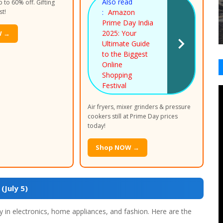
Also read
 to 60% off. Gifting
st!
:
Amazon
Prime Day India
2025: Your
W →
Ultimate Guide
to the Biggest
Online
Shopping
Festival
Air fryers, mixer grinders & pressure
cookers still at Prime Day prices
today!
Shop NOW →
July 5)
 in electronics, home appliances, and fashion. Here are the