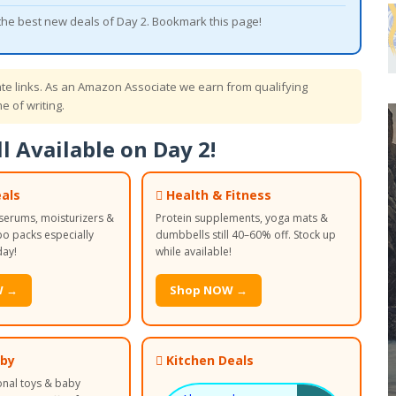
 the best new deals of Day 2. Bookmark this page!
iate links. As an Amazon Associate we earn from qualifying
e of writing.
l Available on Day 2!
als
 Health & Fitness
serums, moisturizers &
Protein supplements, yoga mats &
 packs especially
dumbbells still 40–60% off. Stock up
day!
while available!
W →
Shop NOW →
aby
 Kitchen Deals
onal toys & baby