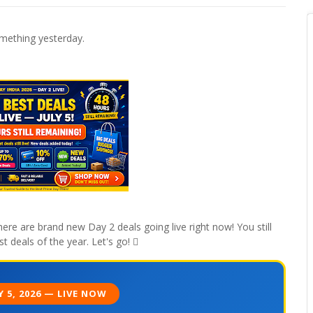
mething yesterday.
ere are brand new Day 2 deals going live right now! You still
t deals of the year. Let's go! 
Y 5, 2026 — LIVE NOW