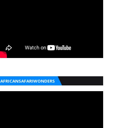
AFRICANSAFARIWONDERS