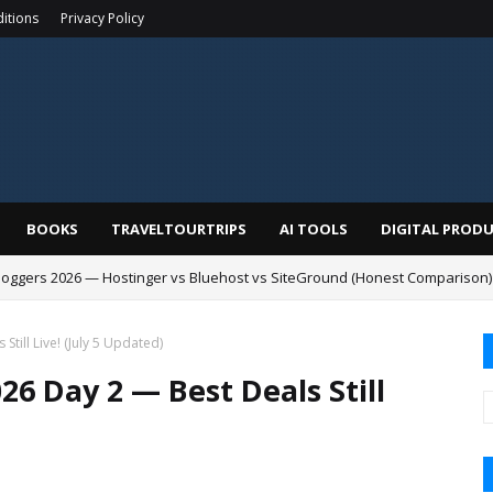
itions
Privacy Policy
BOOKS
TRAVELTOURTRIPS
AI TOOLS
DIGITAL PROD
Bloggers 2026 — Hostinger vs Bluehost vs SiteGround (Honest Comparison)
till Live! (July 5 Updated)
6 Day 2 — Best Deals Still