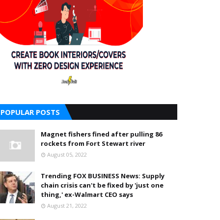
POPULAR POSTS
Magnet fishers fined after pulling 86
rockets from Fort Stewart river
August 05, 2022
Trending FOX BUSINESS News: Supply
chain crisis can't be fixed by 'just one
thing,' ex-Walmart CEO says
August 21, 2022