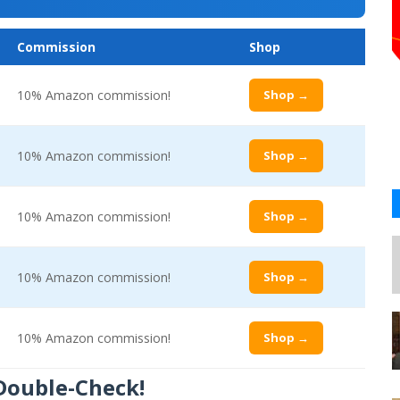
Commission
Shop
10% Amazon commission!
Shop →
10% Amazon commission!
Shop →
10% Amazon commission!
Shop →
10% Amazon commission!
Shop →
10% Amazon commission!
Shop →
 Double-Check!