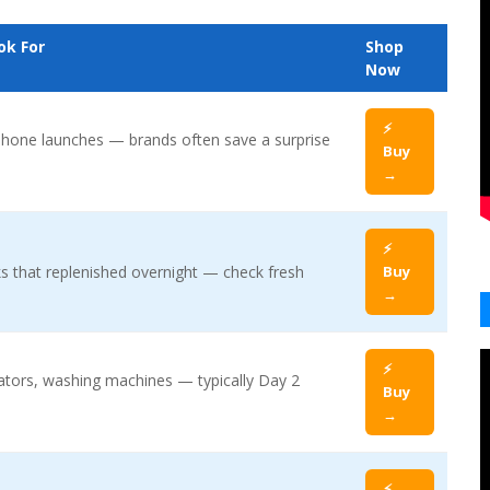
ok For
Shop
Now
⚡
hone launches — brands often save a surprise
Buy
→
⚡
s that replenished overnight — check fresh
Buy
→
⚡
rators, washing machines — typically Day 2
Buy
→
⚡