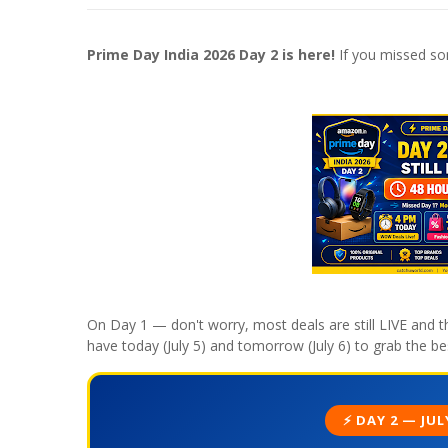
Prime Day India 2026 Day 2 is here!
If you missed so
On Day 1 — don't worry, most deals are still LIVE and th
have today (July 5) and tomorrow (July 6) to grab the bes
⚡ DAY 2 — JUL