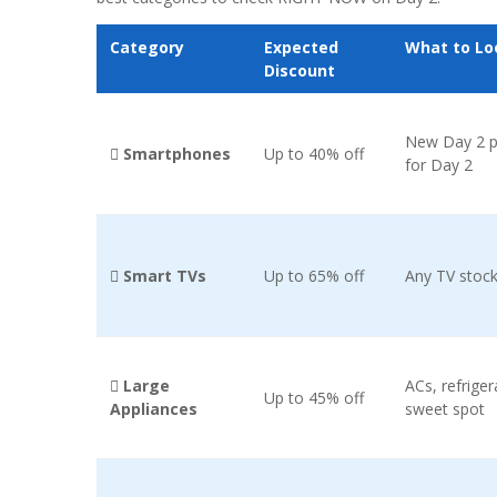
Category
Expected
What to Lo
Discount
New Day 2 p
 Smartphones
Up to 40% off
for Day 2
 Smart TVs
Up to 65% off
Any TV stock
 Large
ACs, refrige
Up to 45% off
Appliances
sweet spot