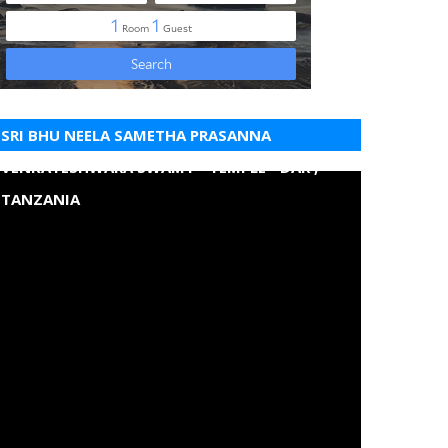
SRI BHU NEELA SAMETHA PRASANNA
VENKATESHWARA SWAMY - TEMPLE - DAR ,
TANZANIA