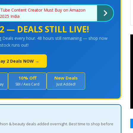
uTube Content Creator Must Buy on Amazon
2025 India
2 — DEALS STILL LIVE!
 Deals every hour. 48 hours still remaining — shop now
stock runs out!
 Day 2 Deals NOW →
10% Off
New Deals
ay
SBI / Axis Card
Just Added!
 fashion & beauty deals added overnight. Best time to shop before