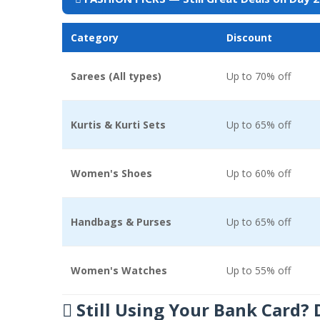
Category
Discount
Sarees (All types)
Up to 70% off
Kurtis & Kurti Sets
Up to 65% off
Women's Shoes
Up to 60% off
Handbags & Purses
Up to 65% off
Women's Watches
Up to 55% off
 Still Using Your Bank Card?