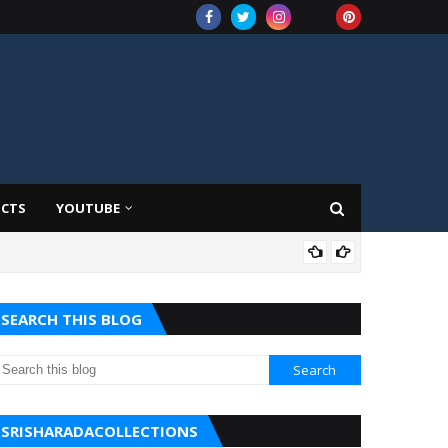
UCTS
YOUTUBE
AMA
SEARCH THIS BLOG
SRISHARADACOLLECTIONS