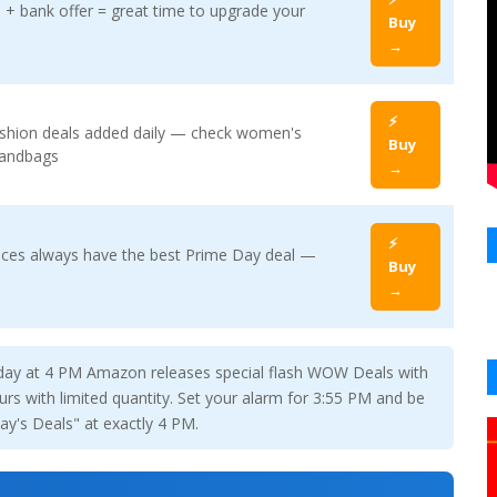
+ bank offer = great time to upgrade your
Buy
→
⚡
ashion deals added daily — check women's
Buy
handbags
→
⚡
ces always have the best Prime Day deal —
Buy
→
day at 4 PM Amazon releases special flash WOW Deals with
rs with limited quantity. Set your alarm for 3:55 PM and be
y's Deals" at exactly 4 PM.