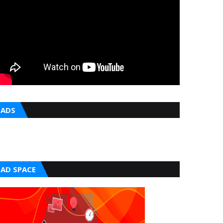
ADS
AD SPACE