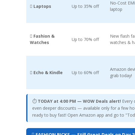
No-Cost EMI 
 Laptops
Up to 35% off
laptop
 Fashion &
New flash f
Up to 70% off
Watches
watches & 
Amazon devi
️ Echo & Kindle
Up to 60% off
grab today!
⏱
TODAY at 4:00 PM — WOW Deals alert!
Every 
even deeper discounts — available only for a few hou
ready to buy fast! Open Amazon app and go to "Toda
 FASHION PICKS — Still Great Deals on Day 2