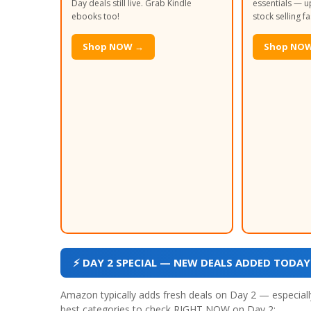
Day deals still live. Grab Kindle
essentials — up
ebooks too!
stock selling fa
Shop NOW →
Shop NO
⚡ DAY 2 SPECIAL — NEW DEALS ADDED TODAY (
Amazon typically adds fresh deals on Day 2 — especially
best categories to check RIGHT NOW on Day 2: