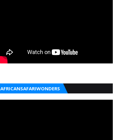
AFRICANSAFARIWONDERS