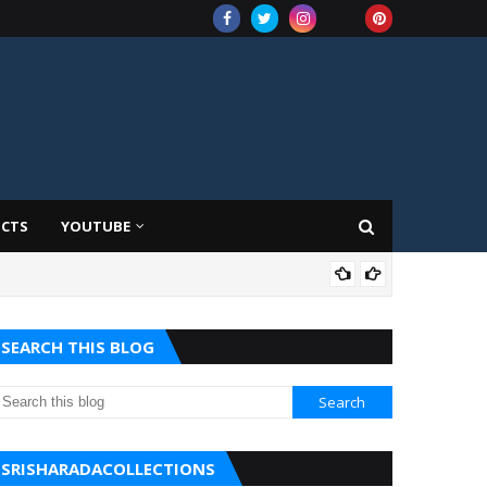
UCTS
YOUTUBE
AMA
SEARCH THIS BLOG
SRISHARADACOLLECTIONS