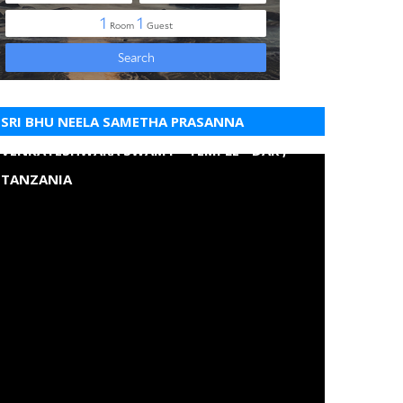
SRI BHU NEELA SAMETHA PRASANNA
VENKATESHWARA SWAMY - TEMPLE - DAR ,
TANZANIA