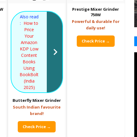
0W
Prestige Mixer Grinder
750W
Also read
Powerful & durable for
:
How to
daily use!
Price
Your
Check Price →
Amazon
KDP Low
Content
Books
Using
BookBolt
(India
2025)
Butterfly Mixer Grinder
South Indian favourite
brand!
Check Price →