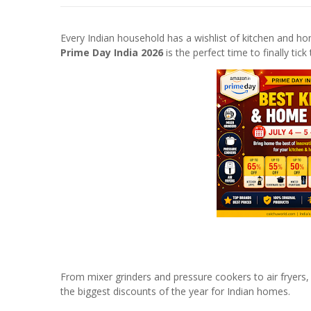
Every Indian household has a wishlist of kitchen and 
Prime Day India 2026
is the perfect time to finally tick
From mixer grinders and pressure cookers to air fryers,
the biggest discounts of the year for Indian homes.