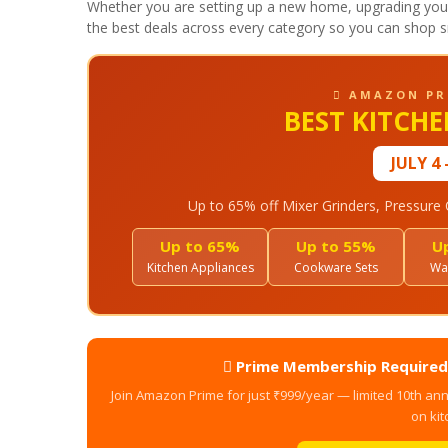
Whether you are setting up a new home, upgrading your 
the best deals across every category so you can shop s
 AMAZON PR
BEST KITCH
JULY 4 
Up to 65% off Mixer Grinders, Pressur
Up to 65%
Up to 55%
U
Kitchen Appliances
Cookware Sets
Wat
 Prime Membership Required 
Join Amazon Prime for just ₹999/year — limited 10th ann
on kit