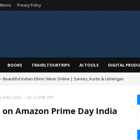
itions
Privacy Policy
BOOKS
TRAVELTOURTRIPS
AI TOOLS
DIGITAL PROD
— Beautiful Indian Ethnic Wear Online | Sarees, Kurtis & Lehengas
 India 2026 — Up to 65% Off!
 on Amazon Prime Day India