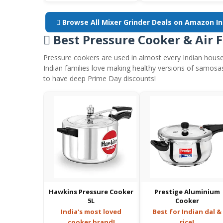
 Browse All Mixer Grinder Deals on Amazon I
 Best Pressure Cooker & Air 
Pressure cookers are used in almost every Indian house
Indian families love making healthy versions of samosa
to have deep Prime Day discounts!
Hawkins Pressure Cooker
Prestige Aluminium
5L
Cooker
India's most loved
Best for Indian dal &
cooker brand!
rice!