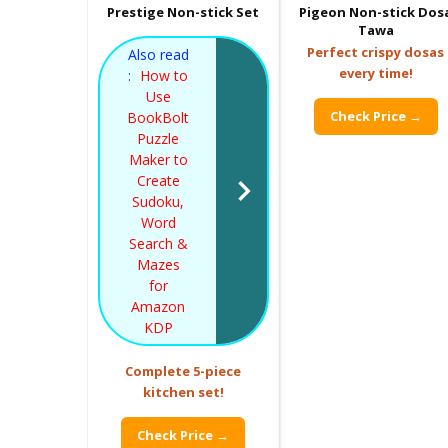
Prestige Non-stick Set
Pigeon Non-stick Dos
Tawa
Perfect crispy dosas
Also read
every time!
:
How to
Use
Check Price →
BookBolt
Puzzle
Maker to
Create
Sudoku,
Word
Search &
Mazes
for
Amazon
KDP
Complete 5-piece
kitchen set!
Check Price →