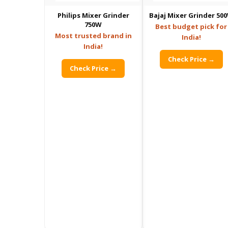
Philips Mixer Grinder
Bajaj Mixer Grinder 50
750W
Best budget pick for
Most trusted brand in
India!
India!
Check Price →
Check Price →