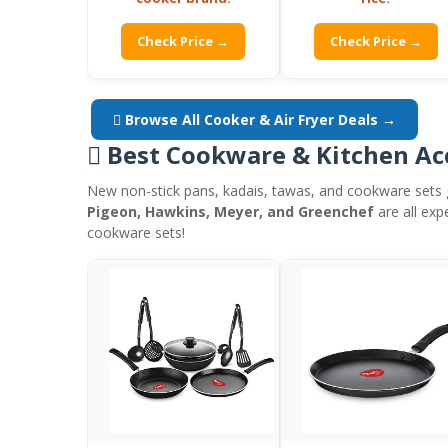
Check Price →
Check Price →
 Browse All Cooker & Air Fryer Deals →
 Best Cookware & Kitchen Ac
New non-stick pans, kadais, tawas, and cookware sets 
Pigeon, Hawkins, Meyer, and Greenchef
are all exp
cookware sets!