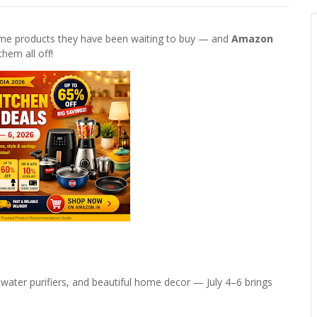
home products they have been waiting to buy — and
Amazon
 them all off!
 water purifiers, and beautiful home decor — July 4–6 brings