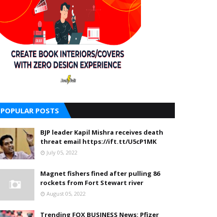
POPULAR POSTS
BJP leader Kapil Mishra receives death
threat email https://ift.tt/U5cP1MK
July 05, 2022
Magnet fishers fined after pulling 86
rockets from Fort Stewart river
August 05, 2022
Trending FOX BUSINESS News: Pfizer