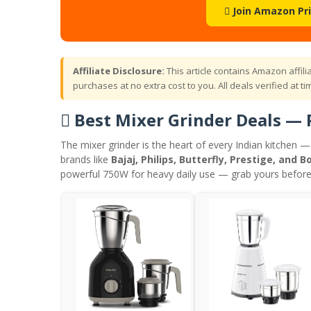
 Join Amazon Pr
Affiliate Disclosure:
This article contains Amazon affil
purchases at no extra cost to you. All deals verified at tim
 Best Mixer Grinder Deals — 
The mixer grinder is the heart of every Indian kitchen 
brands like
Bajaj, Philips, Butterfly, Prestige, and B
powerful 750W for heavy daily use — grab yours before