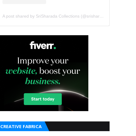
A post shared by SriSharada Collections (@srisharadacollections)
CREATIVE FABRICA