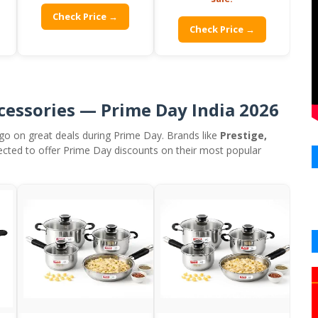
Check Price →
Check Price →
cessories — Prime Day India 2026
go on great deals during Prime Day. Brands like
Prestige,
ected to offer Prime Day discounts on their most popular