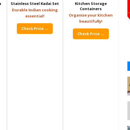
a
Stainless Steel Kadai Set
Kitchen Storage
Containers
Durable Indian cooking
Organise your kitchen
essential!
beautifully!
Check Price →
Check Price →