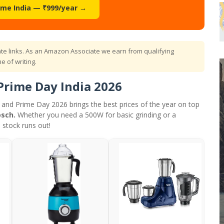
ime India — ₹999/year →
iate links. As an Amazon Associate we earn from qualifying
e of writing.
Prime Day India 2026
— and Prime Day 2026 brings the best prices of the year on top
osch.
Whether you need a 500W for basic grinding or a
 stock runs out!