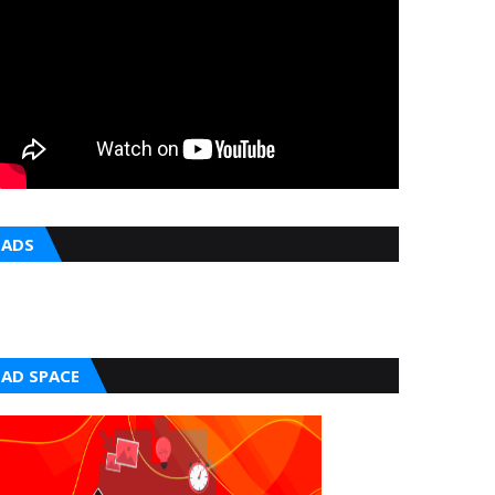
ADS
AD SPACE