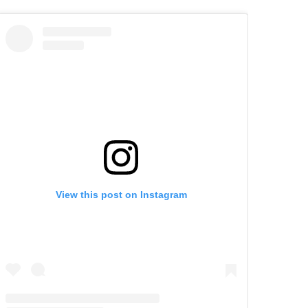
View this post on Instagram