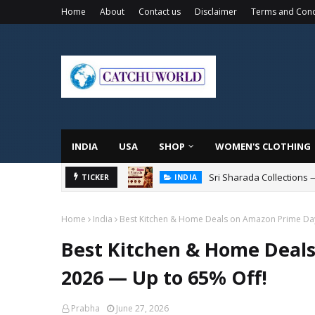
Home
About
Contact us
Disclaimer
Terms and Cond
INDIA
USA
SHOP
WOMEN'S CLOTHING
Sri Sharada Collections 
TICKER
INDIA
Home
India
Best Kitchen & Home Deals on Amazon Prime Day
Best Kitchen & Home Deals
2026 — Up to 65% Off!
Prabha
June 27, 2026