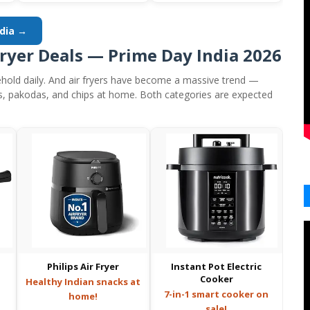
ndia →
Fryer Deals — Prime Day India 2026
hold daily. And air fryers have become a massive trend —
s, pakodas, and chips at home. Both categories are expected
Philips Air Fryer
Instant Pot Electric
Cooker
Healthy Indian snacks at
7-in-1 smart cooker on
home!
sale!