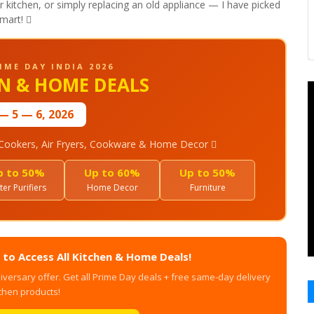
kitchen, or simply replacing an old appliance — I have picked
mart! 
IME DAY INDIA 2026
EN & HOME DEALS
— 5 — 6, 2026
e Cookers, Air Fryers, Cookware & Home Decor 
p to 50%
Up to 60%
Up to 50%
er Purifiers
Home Decor
Furniture
to Access All Kitchen & Home Deals!
iversary offer. Get all Prime Day deals + free same-day delivery
chen products!