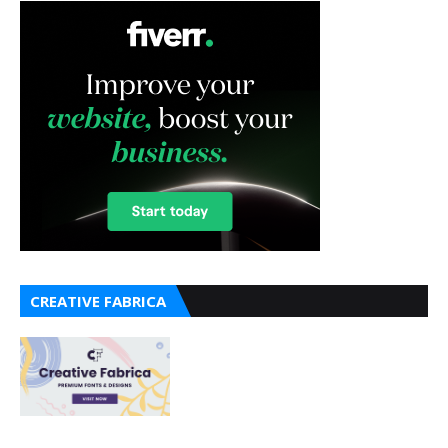
CREATIVE FABRICA