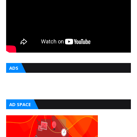
ADS
AD SPACE