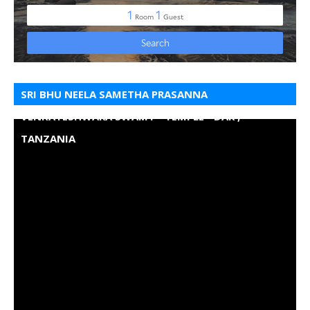
SRI BHU NEELA SAMETHA PRASANNA
VENKATESHWARA SWAMY - TEMPLE - DAR ,
TANZANIA