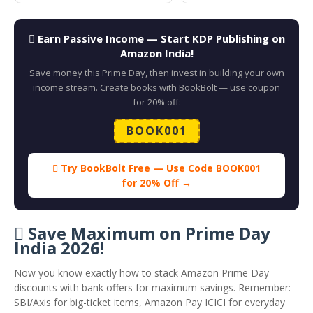
 Earn Passive Income — Start KDP Publishing on
Amazon India!
Save money this Prime Day, then invest in building your own
income stream. Create books with BookBolt — use coupon
for 20% off:
BOOK001
 Try BookBolt Free — Use Code BOOK001
for 20% Off →
 Save Maximum on Prime Day
India 2026!
Now you know exactly how to stack Amazon Prime Day
discounts with bank offers for maximum savings. Remember:
SBI/Axis for big-ticket items, Amazon Pay ICICI for everyday