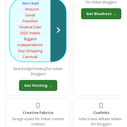
for Indian bloggers
Also read
:
Amazon
Get Bluehost →
Great
Freedom
Festival Sale
2025: India’s
Biggest
Independence
Day Shopping
Carnival!
Best budget hosting for Indian
bloggers
Get Hosting →


Creative Fabrica
Cuelinks
Design assets for Indian content
India's best affiliate network
creators
for bloggers