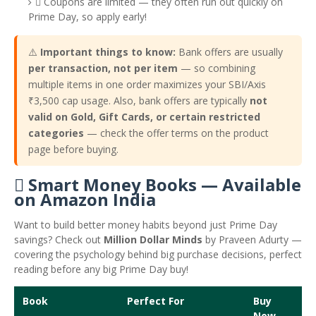
️ Coupons are limited — they often run out quickly on
Prime Day, so apply early!
⚠️
Important things to know:
Bank offers are usually
per transaction, not per item
— so combining
multiple items in one order maximizes your SBI/Axis
₹3,500 cap usage. Also, bank offers are typically
not
valid on Gold, Gift Cards, or certain restricted
categories
— check the offer terms on the product
page before buying.
 Smart Money Books — Available
on Amazon India
Want to build better money habits beyond just Prime Day
savings? Check out
Million Dollar Minds
by Praveen Adurty —
covering the psychology behind big purchase decisions, perfect
reading before any big Prime Day buy!
Book
Perfect For
Buy
Now