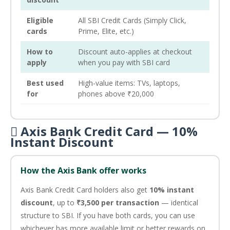
Eligible
All SBI Credit Cards (Simply Click,
cards
Prime, Elite, etc.)
How to
Discount auto-applies at checkout
apply
when you pay with SBI card
Best used
High-value items: TVs, laptops,
for
phones above ₹20,000
 Axis Bank Credit Card — 10%
Instant Discount
How the Axis Bank offer works
Axis Bank Credit Card holders also get
10% instant
discount
, up to
₹3,500 per transaction
— identical
structure to SBI. If you have both cards, you can use
whichever has more available limit or better rewards on