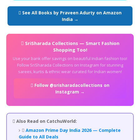
 See All Books by Praveen Adurty on Amazon
India →
 SriSharada Collections — Smart Fashion
Shopping Too!
Use your bank offer savings on beautiful Indian fashion too!
Follow SriSharada Collections on Instagram for stunning
sarees, kurtis & ethnic wear curated for Indian women!
 Follow @srisharadacollections on
Instagram →
 Also Read on CatchuWorld:

Amazon Prime Day India 2026 — Complete
Guide to All Deals