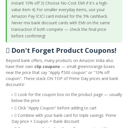
instant 10% off 3) Choose No-Cost EMI if it's a high-
value item 4) For smaller everyday items, use your
Amazon Pay ICICI card instead for the 5% cashback.
Never mix bank discount cards with EMI on the same
transaction if both compete — check the final price
before confirming!
️ Don't Forget Product Coupons!
Beyond bank offers, many products on Amazon India also
have their own
clip coupons
— small green/orange boxes
near the price that say "Apply ₹500 coupon" or "10% off
coupon". These stack ON TOP of Prime Day prices and bank
discounts!
️ Look for the coupon box on the product page — usually
below the price
️ Click "Apply Coupon" before adding to cart
️ Combine with your bank card for triple savings: Prime
Day price + Coupon + Bank discount