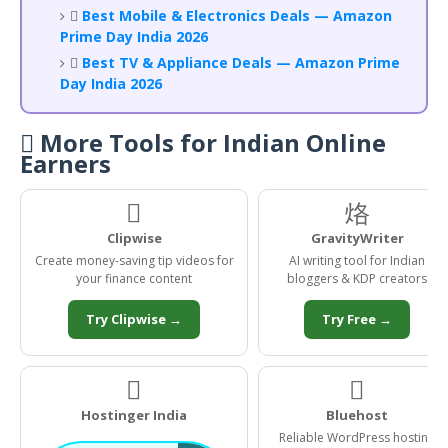

Best Mobile & Electronics Deals — Amazon
Prime Day India 2026

Best TV & Appliance Deals — Amazon Prime
Day India 2026
 More Tools for Indian Online
Earners

烙
Clipwise
GravityWriter
Create money-saving tip videos for
AI writing tool for Indian
your finance content
bloggers & KDP creators
Try Clipwise →
Try Free →
️
️
Hostinger India
Bluehost
Reliable WordPress hosting