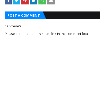
ETHNIC
AMAZON
WEAR
PRIME DAY
POST A COMMENT
ONLINE |
INDIA 2026
SAREES,
— UP TO
0 Comments
KURTIS &
60% OFF!
Please do not enter any spam link in the comment box.
LEHENGAS