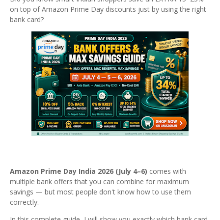
on top of Amazon Prime Day discounts just by using the right
bank card?
Amazon Prime Day India 2026 (July 4–6)
comes with
multiple bank offers that you can combine for maximum
savings — but most people don't know how to use them
correctly.
In this complete guide, I will show you exactly which bank card