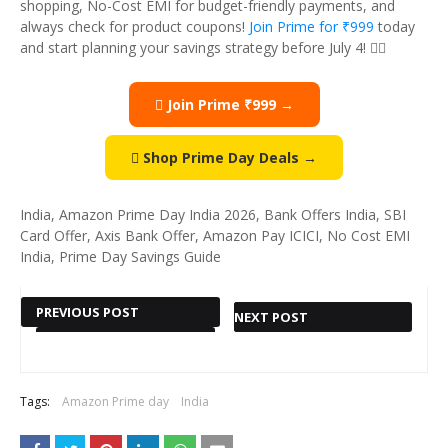
shopping, No-Cost EMI for budget-friendly payments, and
always check for product coupons!
Join Prime for ₹999
today
and start planning your savings strategy before July 4! 
 Join Prime ₹999 →
 Shop Prime Day Deals →
India, Amazon Prime Day India 2026, Bank Offers India, SBI
Card Offer, Axis Bank Offer, Amazon Pay ICICI, No Cost EMI
India, Prime Day Savings Guide
PREVIOUS POST
NEXT POST
SRI SHARADA
BEST
COLLECTIONS
HEALTH &
— BEAUTIFUL
SPORTS
Tags:
Amazon Prime day
India
INDIAN
DEALS ON