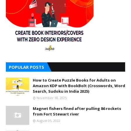
POPULAR POSTS
How to Create Puzzle Books for Adults on
Amazon KDP with BookBolt (Crosswords, Word
Search, Sudoku in India 2025)
November 18, 2025
Magnet fishers fined after pulling 86 rockets
from Fort Stewart river
August 05, 2022