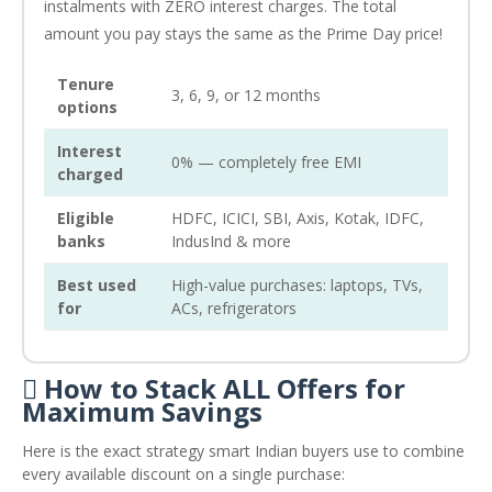
instalments with ZERO interest charges. The total
amount you pay stays the same as the Prime Day price!
Tenure
3, 6, 9, or 12 months
options
Interest
0% — completely free EMI
charged
Eligible
HDFC, ICICI, SBI, Axis, Kotak, IDFC,
banks
IndusInd & more
Best used
High-value purchases: laptops, TVs,
for
ACs, refrigerators
 How to Stack ALL Offers for
Maximum Savings
Here is the exact strategy smart Indian buyers use to combine
every available discount on a single purchase: