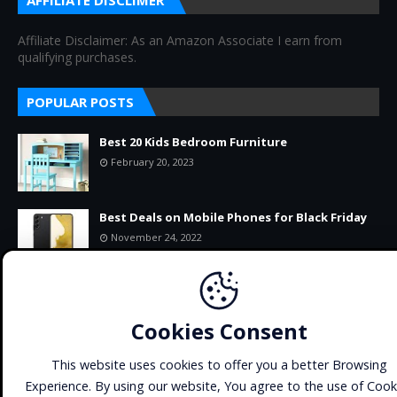
AFFILIATE DISCLIMER
Affiliate Disclaimer: As an Amazon Associate I earn from
qualifying purchases.
POPULAR POSTS
Best 20 Kids Bedroom Furniture
February 20, 2023
Best Deals on Mobile Phones for Black Friday
November 24, 2022
11+ BEST-SELLING PRODUCTS ON AMAZON
RIGHT NOW
Cookies Consent
September 22, 2022
This website uses cookies to offer you a better Browsing
Experience. By using our website, You agree to the use of Cook