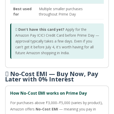
Best used
Multiple smaller purchases
for
throughout Prime Day

Don't have this card yet?
Apply for the
Amazon Pay ICICI Credit Card before Prime Day —
approval typically takes a few days. Even if you
can't get it before July 4, it's worth having for all
future Amazon shopping in India.
 No-Cost EMI — Buy Now, Pay
Later with 0% Interest
How No-Cost EMI works on Prime Day
For purchases above ₹3,000–₹5,000 (varies by product),
Amazon offers
No-Cost EMI
— meaning you pay in