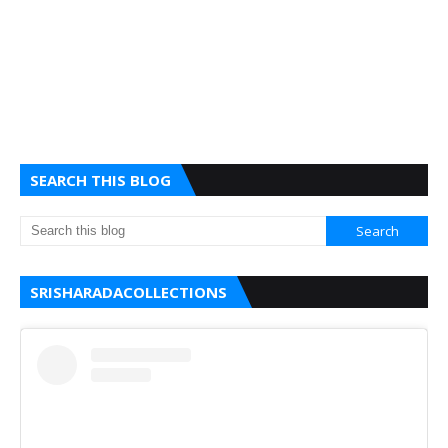
SEARCH THIS BLOG
SRISHARADACOLLECTIONS