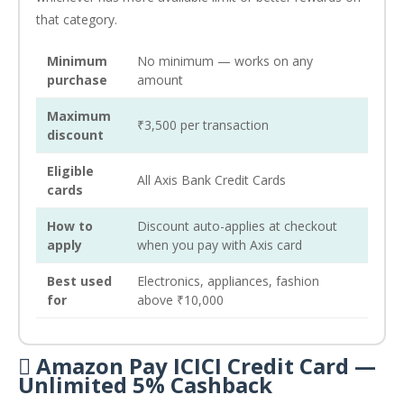
that category.
Minimum
No minimum — works on any
purchase
amount
Maximum
₹3,500 per transaction
discount
Eligible
All Axis Bank Credit Cards
cards
How to
Discount auto-applies at checkout
apply
when you pay with Axis card
Best used
Electronics, appliances, fashion
for
above ₹10,000
 Amazon Pay ICICI Credit Card —
Unlimited 5% Cashback