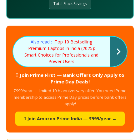
Total Stack Savings
Also read :
Top 10 Bestselling
Premium Laptops in India (2025):
Smart Choices for Professionals and
Power Users
 Join Prime First — Bank Offers Only Apply to
Prime Day Deals!
₹999/year — limited 10th anniversary offer. You need Prime
membership to access Prime Day prices before bank offers
apply!
 Join Amazon Prime India — ₹999/year →