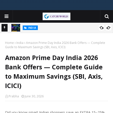
INDIA
ner's
Best Hosting for Indian Bloggers 2026 — Hostinger vs Bluehost vs
Home
SiteGround (Honest Comparison)
India
Amazon Prime Day India 2026 Bank Offers — Complete
Guide to Maximum Savings (SBI, Axis, ICICI)
Amazon Prime Day India 2026
Bank Offers — Complete Guide
to Maximum Savings (SBI, Axis,
ICICI)
Prabha
June 30, 2026
Did you know smart Indian shoppers save an EXTRA 15–25%