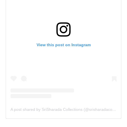
View this post on Instagram
A post shared by SriSharada Collections (@srisharadacollections)