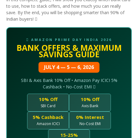
to use, how to stack offers, and how much you can really
save. By the end, you will be shopping smarter than 90% of
Indian buyers! 
 AMAZON PRIME DAY INDIA 2026
BANK OFFERS & MAXIMUM
SAVINGS GUIDE
JULY 4 — 5 — 6, 2026
SBI & Axis Bank 10% Off • Amazon Pay ICICI 5%
Cashback • No-Cost EMI 
10% Off
10% Off
SBI Card
Axis Bank
5% Cashback
0% Interest
Amazon ICICI
No-Cost EMI
15-25%