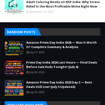
Adult Coloring Books on KDP India: Why Stress
Relief Is the Most Profitable Niche Right Now
November 14, 2025
RANDOM POSTS
Amazon Prime Day India 2026 — Was It Worth
It? Complete Summary & Analysis
July 07, 2026
Prime Day India 2026 Last Hours — Final Deals
Before Sale Ends Tonight! (July 6)
July 06, 2026
Amazon Prime Day India 2026 Day 2 — Best
Deals Still Live! (July 5 Updated)
July 05, 2026