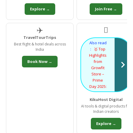
Explore →
Join Free →
✈️

TravelTourTrips
Also read
Best flight & hotel deals across
:
🥇 Top
India
Highlights
Book Now →
from
Growfit
Store –
Prime
Day 2025:
KikuHost Digital
AI tools & digital products for
Indian creators
Explore →