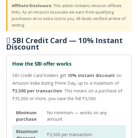
Affiliate Disclosure:
This article contains Amazon affiliate
links. As an Amazon Associate we earn from qualifying
purchases at no extra cost to you. All deals verified at time of
writing.
 SBI Credit Card — 10% Instant
Discount
How the SBI offer works
SBI Credit Card holders get
10% instant discount
on
Amazon India during Prime Day, up to a maximum of
₹3,500 per transaction
. This means on a purchase of
₹35,000 or more, you save the full ₹3,500.
Minimum
No minimum — works on any
purchase
amount
Maximum
₹3,500 per transaction
discount