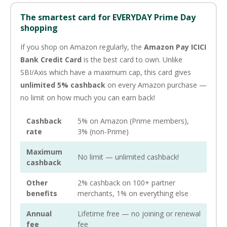
The smartest card for EVERYDAY Prime Day
shopping
If you shop on Amazon regularly, the
Amazon Pay ICICI
Bank Credit Card
is the best card to own. Unlike
SBI/Axis which have a maximum cap, this card gives
unlimited 5% cashback
on every Amazon purchase —
no limit on how much you can earn back!
Cashback
5% on Amazon (Prime members),
rate
3% (non-Prime)
Maximum
No limit — unlimited cashback!
cashback
Other
2% cashback on 100+ partner
benefits
merchants, 1% on everything else
Annual
Lifetime free — no joining or renewal
fee
fee