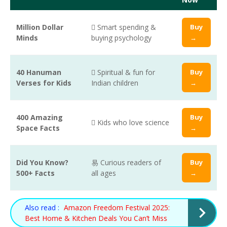
Million Dollar
 Smart spending &
Buy
Minds
buying psychology
→
40 Hanuman
 Spiritual & fun for
Buy
Verses for Kids
Indian children
→
400 Amazing
Buy
 Kids who love science
Space Facts
→
Did You Know?
易 Curious readers of
Buy
500+ Facts
all ages
→
Also read :
Amazon Freedom Festival 2025:
Best Home & Kitchen Deals You Can’t Miss