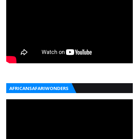
AFRICANSAFARIWONDERS