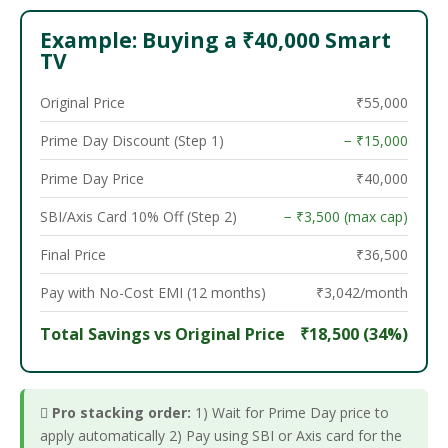
Example: Buying a ₹40,000 Smart
TV
Original Price
₹55,000
Prime Day Discount (Step 1)
− ₹15,000
Prime Day Price
₹40,000
SBI/Axis Card 10% Off (Step 2)
− ₹3,500 (max cap)
Final Price
₹36,500
Pay with No-Cost EMI (12 months)
₹3,042/month
Total Savings vs Original Price
₹18,500 (34%)

Pro stacking order:
1) Wait for Prime Day price to
apply automatically 2) Pay using SBI or Axis card for the