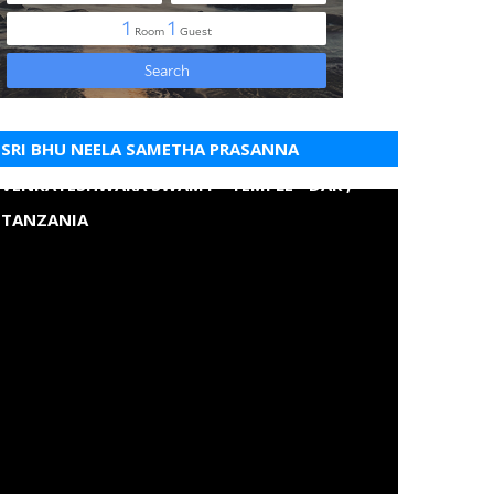
SRI BHU NEELA SAMETHA PRASANNA
VENKATESHWARA SWAMY - TEMPLE - DAR ,
TANZANIA