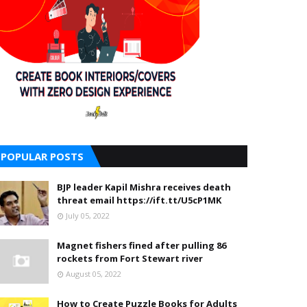
POPULAR POSTS
BJP leader Kapil Mishra receives death
threat email https://ift.tt/U5cP1MK
July 05, 2022
Magnet fishers fined after pulling 86
rockets from Fort Stewart river
August 05, 2022
How to Create Puzzle Books for Adults