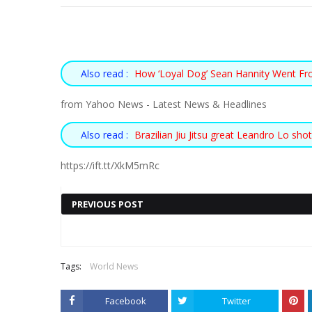
Also read :
How ‘Loyal Dog’ Sean Hannity Went F
from Yahoo News - Latest News & Headlines
Also read :
Brazilian Jiu Jitsu great Leandro Lo sho
https://ift.tt/XkM5mRc
PREVIOUS POST
Also read :
11-YEAR-OLD WHO
« PREV POST
Tags:
World News
SAVED UP MONEY
Facebook
Twitter
FOR A LEMONADE