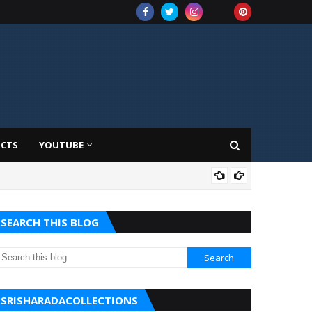
UCTS
YOUTUBE
AMA
SEARCH THIS BLOG
SRISHARADACOLLECTIONS