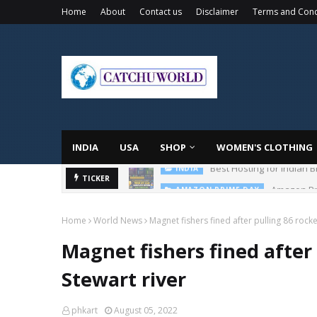
Home
About
Contact us
Disclaimer
Terms and Cond
INDIA
USA
SHOP
WOMEN'S CLOTHING
Amazon Pri
TICKER
AMAZON PRIME DAY
Home
World News
Magnet fishers fined after pulling 86 rocke
Magnet fishers fined after 
Stewart river
phkart
August 05, 2022