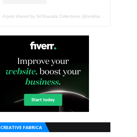
A post shared by SriSharada Collections (@srisharadacollections)
CREATIVE FABRICA