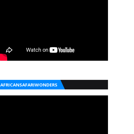
AFRICANSAFARIWONDERS