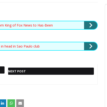
rom King of Fox News to Has-Been
t in head in Sao Paulo club
NEXT POST
Also read :
FRANCE WHALE:
NEXT POST »
LOST MAMMAL