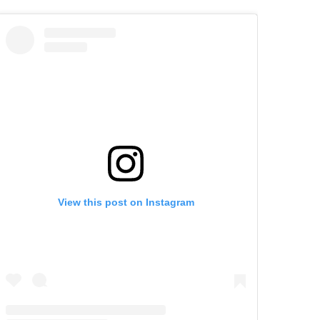
View this post on Instagram