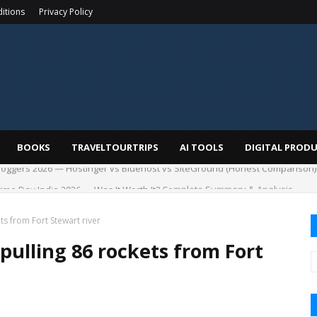
itions
Privacy Policy
BOOKS
TRAVELTOURTRIPS
AI TOOLS
DIGITAL PROD
me Day India 2026 — Was It Worth It? Complete Summary & Analysis
ts from Fort Stewart river
pulling 86 rockets from Fort