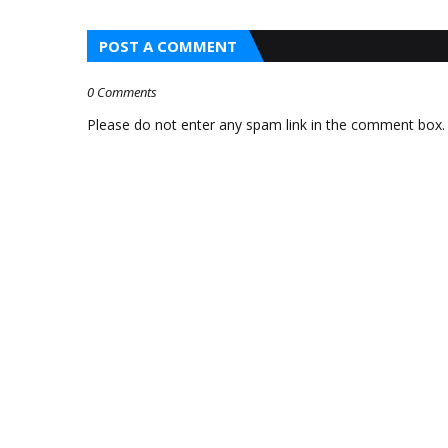
STAND WAS
POST A COMMENT
SCAMMED BY A MAN
WHO GAVE HIM FAKE
0 Comments
$100 BILL AND ASKED
Please do not enter any spam link in the comment box.
FOR EXACT CHANGE