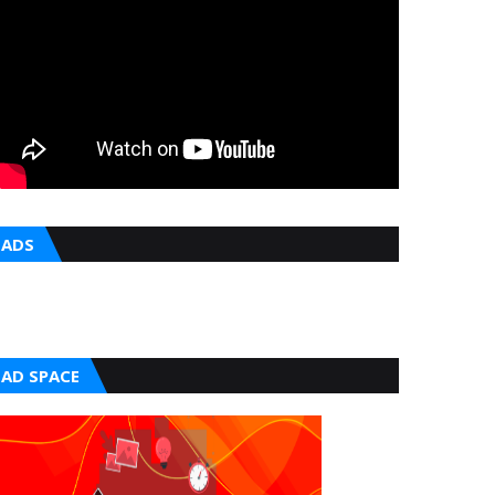
ADS
AD SPACE