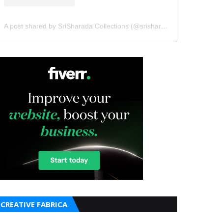
A post shared by SriSharada Collections (@srisharadacollections)
CREATIVE FABRICA