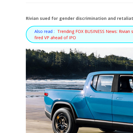
Rivian sued for gender discrimination and retaliat
Also read :
Trending FOX BUSINESS News: Rivian sue
fired VP ahead of IPO