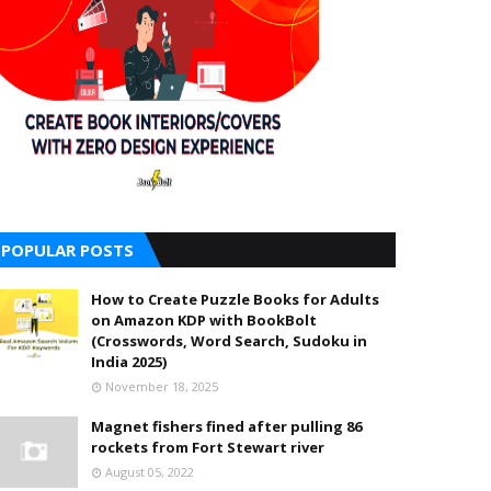
POPULAR POSTS
How to Create Puzzle Books for Adults
on Amazon KDP with BookBolt
(Crosswords, Word Search, Sudoku in
India 2025)
November 18, 2025
Magnet fishers fined after pulling 86
rockets from Fort Stewart river
August 05, 2022