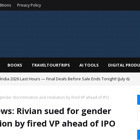
itions
Privacy Policy
BOOKS
TRAVELTOURTRIPS
AI TOOLS
DIGITAL PROD
India 2026 Last Hours — Final Deals Before Sale Ends Tonight! (July 6)
ender discrimination and retaliation by fired VP ahead of IPO
s: Rivian sued for gender
ion by fired VP ahead of IPO