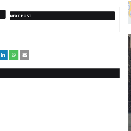
NEXT POST
TRENDING FOX BUSINESS
NEWS: SUPPLY CHAIN CRISIS
CAN'T BE FIXED BY 'JUST
ONE THING,' EX-WALMART
CEO SAYS