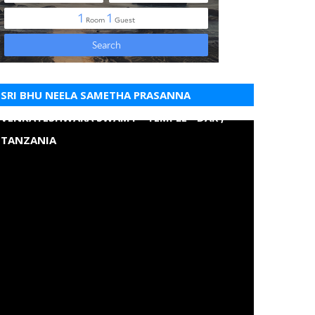
SRI BHU NEELA SAMETHA PRASANNA
VENKATESHWARA SWAMY - TEMPLE - DAR ,
TANZANIA