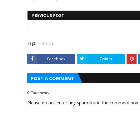
PREVIOUS POST
Also read :
TRENDING FOX
TRENDING FOX BUSINESS
Tags:
Finance
BUSINESS NEWS:
NEWS: PFIZER STOCK JUMPS,
Facebook
Twitter
BITCOIN PRICE
MODERNA, MERCK TUMBLE
TURNS AROUND
POST A COMMENT
SNAPPING RECENT
SKID
0 Comments
Please do not enter any spam link in the comment box.