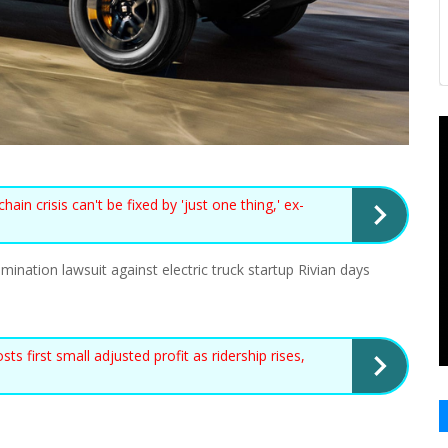
n crisis can't be fixed by 'just one thing,' ex-
ination lawsuit against electric truck startup Rivian days
first small adjusted profit as ridership rises,