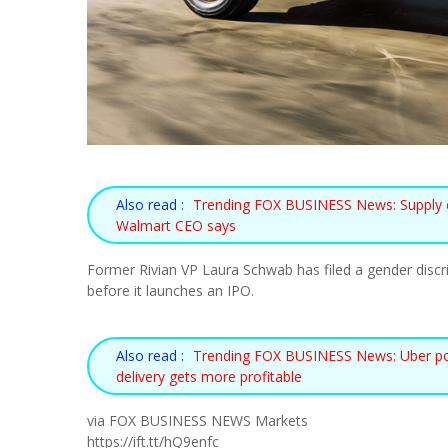
Also read :
Trending FOX BUSINESS News: Supply chai
Walmart CEO says
Former Rivian VP Laura Schwab has filed a gender discrim
before it launches an IPO.
Also read :
Trending FOX BUSINESS News: Uber posts 
delivery gets more profitable
via FOX BUSINESS NEWS Markets
https://ift.tt/hQ9enfc