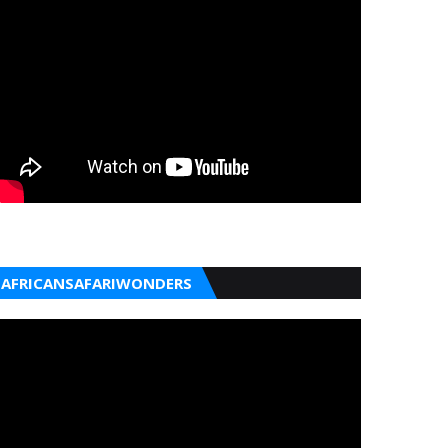
AFRICANSAFARIWONDERS