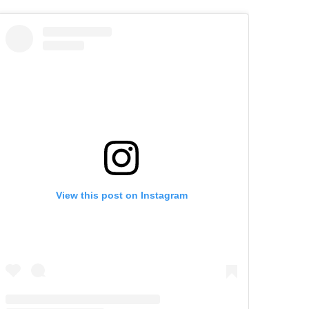
View this post on Instagram