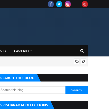
UCTS
YOUTUBE
AMA
SEARCH THIS BLOG
SRISHARADACOLLECTIONS