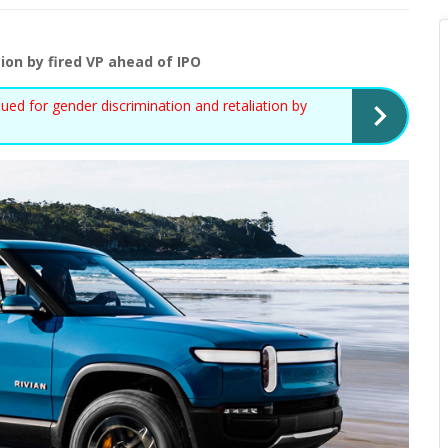
ion by fired VP ahead of IPO
d for gender discrimination and retaliation by