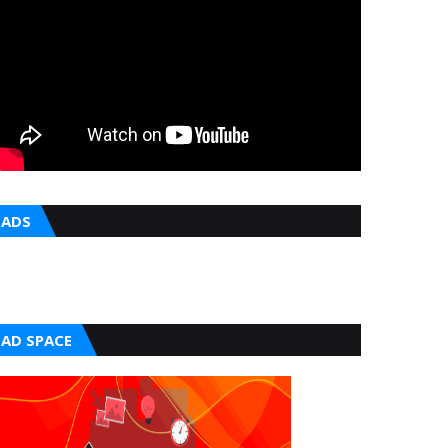
ADS
AD SPACE