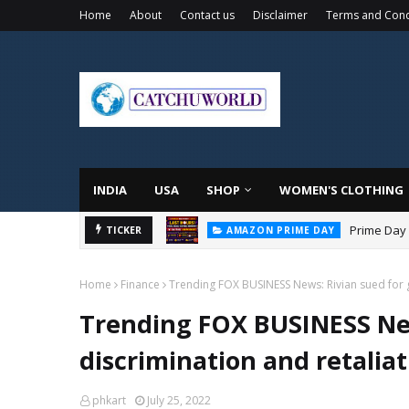
Home
About
Contact us
Disclaimer
Terms and Cond
INDIA
USA
SHOP
WOMEN'S CLOTHING
Prime Day 
TICKER
AMAZON PRIME DAY
Home
Finance
Trending FOX BUSINESS News: Rivian sued for g
Trending FOX BUSINESS New
discrimination and retaliat
phkart
July 25, 2022