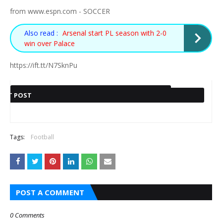
from www.espn.com - SOCCER
Also read :
Arsenal start PL season with 2-0
win over Palace
https://ift.tt/N7SknPu
PREVIOUS POST
EXT POST
Also read :
Also read :
HEGARDT IS
HTTPS://IFT.TT/ML6YMLB
ALEMANIA PELEARÁ POR
Tags:
Football
BUZZ ALDRIN'S MOON JACKET
MORE THAN A
HAG ´NOT FRUSTRATED
SU NOVENA EUROCOPA
SELLS FOR SKY-HIGH $2.8M
VIRAL KJLESTAN
HTTPS://IFT.TT/ZRGNTC5
AT ALL´ WITH
PHOTO, MORE
MANCHESTER UNITED
POST A COMMENT
THAN A CANCER
TRANSFER ACTIVITY
SURVIVOR
0 Comments