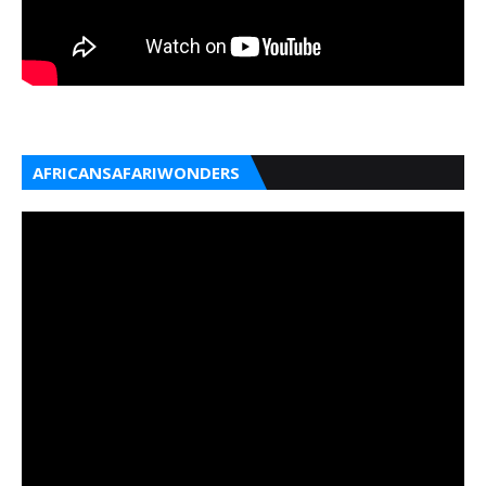
AFRICANSAFARIWONDERS