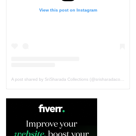
View this post on Instagram
A post shared by SriSharada Collections (@srisharadacollections)