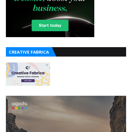
CREATIVE FABRICA