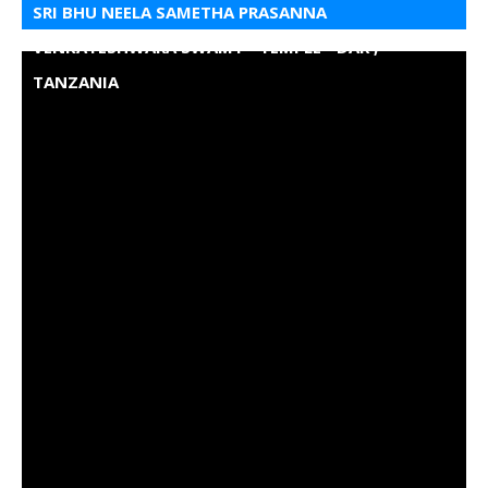
SRI BHU NEELA SAMETHA PRASANNA
VENKATESHWARA SWAMY - TEMPLE - DAR ,
TANZANIA