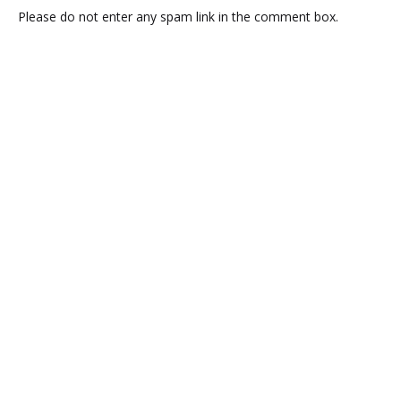
Please do not enter any spam link in the comment box.