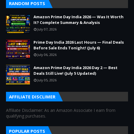
RANDOM POSTS
Amazon Prime Day India 2026 — Was It Worth
It? Complete Summary & Analysis
July 07, 2026
Prime Day India 2026 Last Hours — Final Deals
Before Sale Ends Tonight! (July 6)
July 06, 2026
Amazon Prime Day India 2026 Day 2 — Best
Deals Still Live! (July 5 Updated)
July 05, 2026
AFFILIATE DISCLIMER
Affiliate Disclaimer: As an Amazon Associate I earn from
qualifying purchases.
POPULAR POSTS