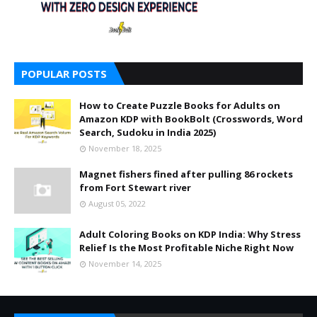
POPULAR POSTS
How to Create Puzzle Books for Adults on
Amazon KDP with BookBolt (Crosswords, Word
Search, Sudoku in India 2025)
November 18, 2025
Magnet fishers fined after pulling 86 rockets
from Fort Stewart river
August 05, 2022
Adult Coloring Books on KDP India: Why Stress
Relief Is the Most Profitable Niche Right Now
November 14, 2025