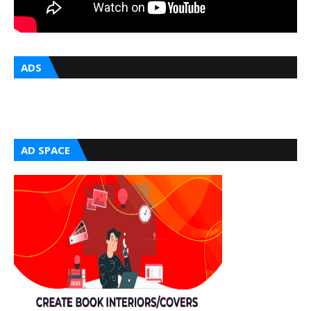
ADS
AD SPACE