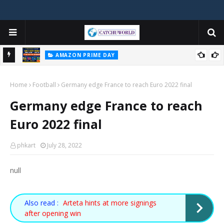
AMAZON PRIME DAY
e Ends
Amazon Prime Day India 2026 Day 2 — Best Deals Still Live! (July 5
Home
Updated)
Football
Germany edge France to reach Euro 2022 final
Germany edge France to reach
Euro 2022 final
phkart
July 28, 2022
null
Also read :
Arteta hints at more signings
after opening win