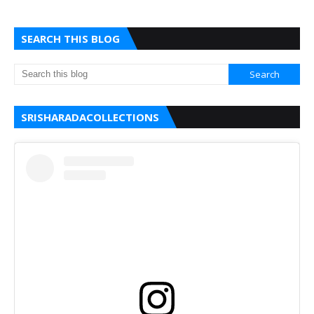
SEARCH THIS BLOG
SRISHARADACOLLECTIONS