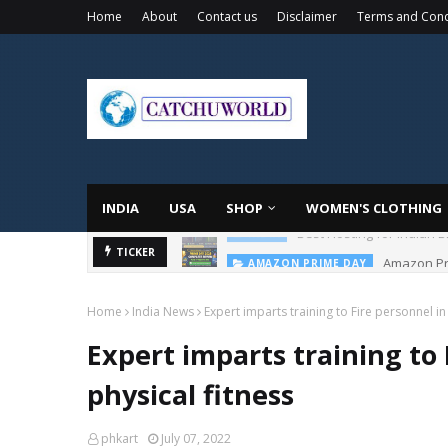
Home
About
Contact us
Disclaimer
Terms and Cond
INDIA
USA
SHOP
WOMEN'S CLOTHING
Amazon Pri
TICKER
AMAZON PRIME DAY
Home
India News
Expert imparts training to Fire personnel i
Expert imparts training to
physical fitness
phkart
July 07, 2022