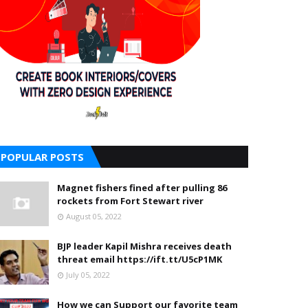
POPULAR POSTS
Magnet fishers fined after pulling 86
rockets from Fort Stewart river
August 05, 2022
BJP leader Kapil Mishra receives death
threat email https://ift.tt/U5cP1MK
July 05, 2022
How we can Support our favorite team