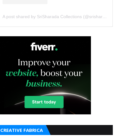
A post shared by SriSharada Collections (@srisharadacollections)
CREATIVE FABRICA