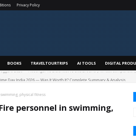
itions
Privacy Policy
BOOKS
TRAVELTOURTRIPS
AI TOOLS
DIGITAL PROD
me Day India 2026 — Was It Worth It? Complete Summary & Analysis
n swimming, physical fitness
 Fire personnel in swimming,