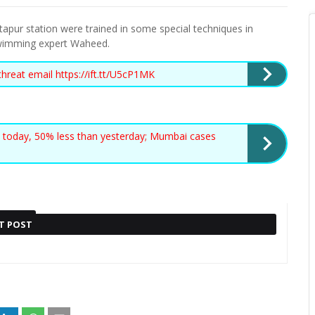
apur station were trained in some special techniques in
wimming expert Waheed.
threat email https://ift.tt/U5cP1MK
 today, 50% less than yesterday; Mumbai cases
T POST
Also read :
BJP LEADER KAPIL
RONALDO SIGNING RULED OUT
MISHRA RECEIVES DEATH
ER
BY BAYERN CEO