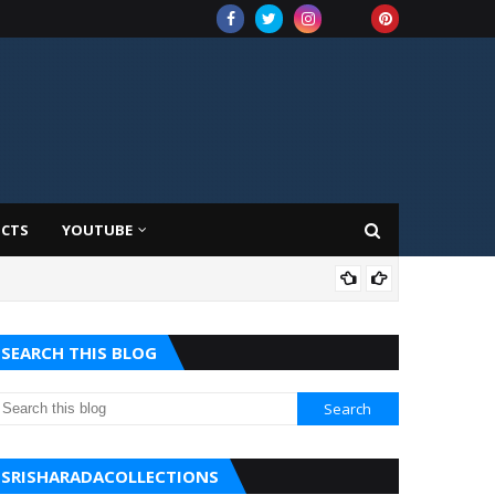
UCTS
YOUTUBE
AMA
SEARCH THIS BLOG
SRISHARADACOLLECTIONS