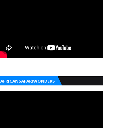
AFRICANSAFARIWONDERS