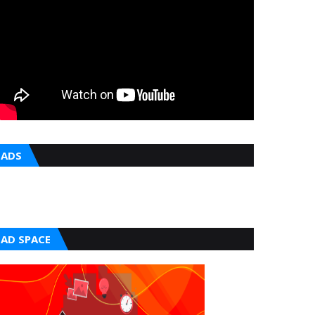
ADS
AD SPACE