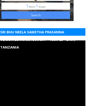
SRI BHU NEELA SAMETHA PRASANNA
VENKATESHWARA SWAMY - TEMPLE - DAR ,
TANZANIA