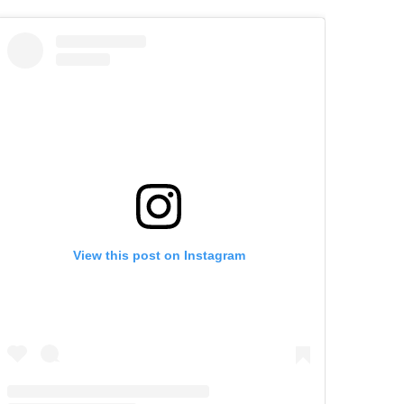
View this post on Instagram