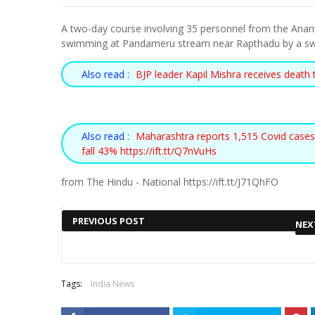
A two-day course involving 35 personnel from the Anant
swimming at Pandameru stream near Rapthadu by a s
Also read :
BJP leader Kapil Mishra receives death 
Also read :
Maharashtra reports 1,515 Covid cases
fall 43% https://ift.tt/Q7nVuHs
from The Hindu - National https://ift.tt/J71QhFO
PREVIOUS POST
NEX
Also read :
PUNJAB CM MANN
HOST ENGLAND WEATHERS
Tags:
India News
EXPANDS CABINET, FIVE
SOLD-OUT EURO 2022 OPEN