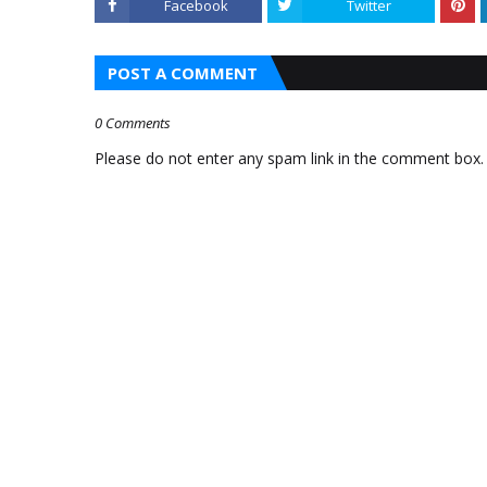
Facebook
Twitter
AAP MLAS INDUCTED AS
TO STAY FAVORITE
MINISTERS
POST A COMMENT
HTTPS://IFT.TT/TCPMVI6
0 Comments
Please do not enter any spam link in the comment box.