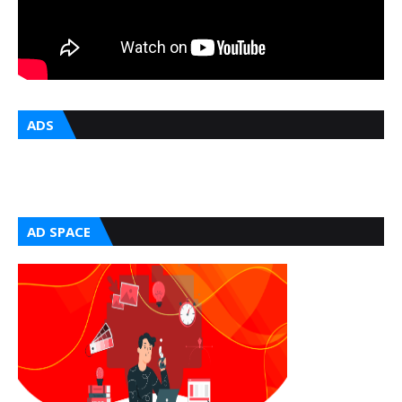
ADS
AD SPACE