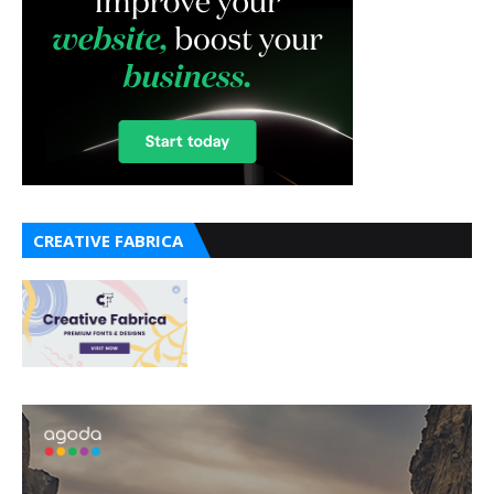
CREATIVE FABRICA