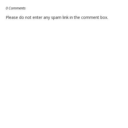
JONELLE
EXPLAIN
0 Comments
MATTHEWS
THE
Please do not enter any spam link in the comment box.
DISAPPEARED?
NATION