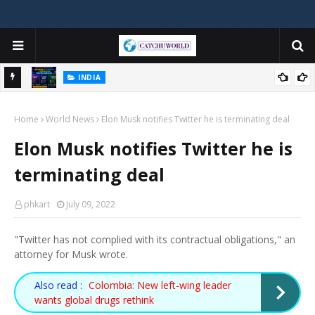
INDIA
ner's
Best Hosting for Indian Bloggers 2026 — Hostinger vs Bluehost vs
Home
SiteGround (Honest Comparison)
World News
Elon Musk notifies Twitter he is terminating deal
Elon Musk notifies Twitter he is
terminating deal
phkart
July 09, 2022
"Twitter has not complied with its contractual obligations," an
attorney for Musk wrote.
Also read :
Colombia: New left-wing leader
wants global drugs rethink