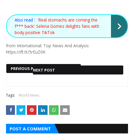
Also read :
‘Real stomachs are coming the
f*** back’: Selena Gomez delights fans with
body positive TikTok
from International: Top News And Analysis
https://ift.tt/5rEuZ0K
PREVIOUS POST
NEXT POST
Also read :
Also read :
KENYA
WHAT
ELON MUSK ENDS
Tags:
World News
NEXT POST »
ELECTION
HAPPENED
$44BN BID TO
2022:
BUY TWITTER
THE NIGHT
CHARTS
12-YEAR-OLD
POST A COMMENT
THAT