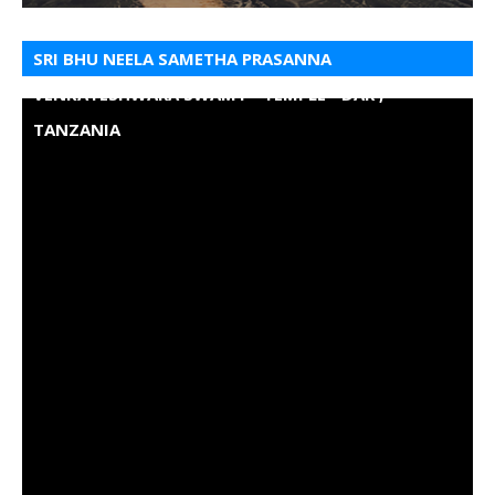
SRI BHU NEELA SAMETHA PRASANNA
VENKATESHWARA SWAMY - TEMPLE - DAR ,
TANZANIA