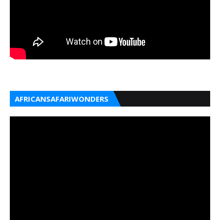
AFRICANSAFARIWONDERS