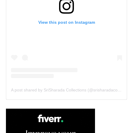
View this post on Instagram
A post shared by SriSharada Collections (@srisharadacollections)