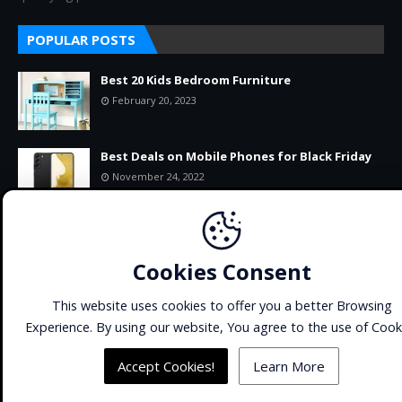
POPULAR POSTS
Best 20 Kids Bedroom Furniture
February 20, 2023
Best Deals on Mobile Phones for Black Friday
November 24, 2022
11+ BEST-SELLING PRODUCTS ON AMAZON
RIGHT NOW
Cookies Consent
September 22, 2022
This website uses cookies to offer you a better Browsing
Experience. By using our website, You agree to the use of Cook
Home
About
Contact Us
SiteMap
Copyright ©
2026
CATCHUWORLD
All Right Reserved | Made
Accept Cookies!
Learn More
with