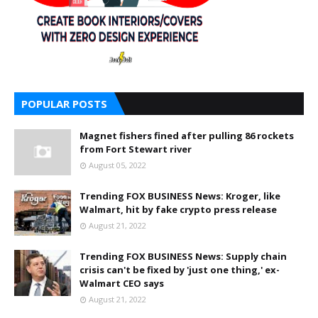
POPULAR POSTS
Magnet fishers fined after pulling 86 rockets
from Fort Stewart river
August 05, 2022
Trending FOX BUSINESS News: Kroger, like
Walmart, hit by fake crypto press release
August 21, 2022
Trending FOX BUSINESS News: Supply chain
crisis can't be fixed by 'just one thing,' ex-
Walmart CEO says
August 21, 2022