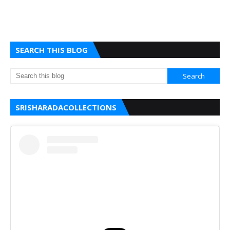
SEARCH THIS BLOG
SRISHARADACOLLECTIONS