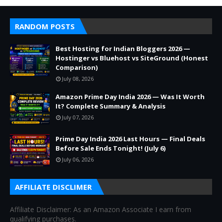
RANDOM POSTS
Best Hosting for Indian Bloggers 2026 —
Hostinger vs Bluehost vs SiteGround (Honest
Comparison)
July 08, 2026
Amazon Prime Day India 2026 — Was It Worth
It? Complete Summary & Analysis
July 07, 2026
Prime Day India 2026 Last Hours — Final Deals
Before Sale Ends Tonight! (July 6)
July 06, 2026
AFFILIATE DISCLIMER
Affiliate Disclaimer: As an Amazon Associate I earn from
qualifying purchases.