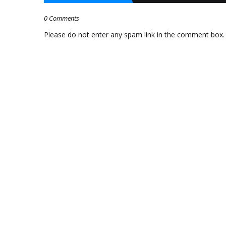
0 Comments
Please do not enter any spam link in the comment box.