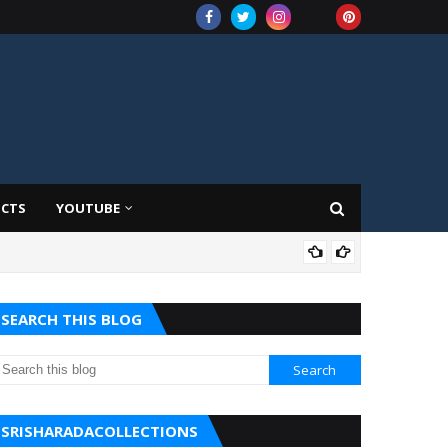
UCTS
YOUTUBE
AMA
SEARCH THIS BLOG
SRISHARADACOLLECTIONS