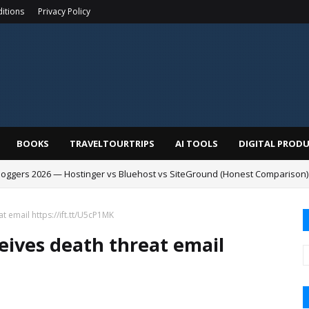
itions
Privacy Policy
BOOKS
TRAVELTOURTRIPS
AI TOOLS
DIGITAL PROD
Bloggers 2026 — Hostinger vs Bluehost vs SiteGround (Honest Comparison)
t email https://ift.tt/U5cP1MK
ceives death threat email