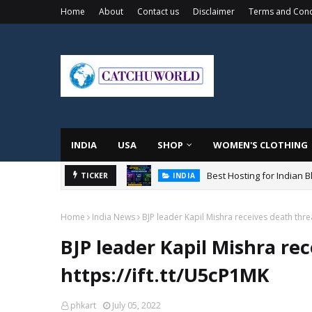
Home
About
Contact us
Disclaimer
Terms and Cond
INDIA
USA
SHOP
WOMEN'S CLOTHING
Best Hosting for Indian 
TICKER
INDIA
Home
India News
BJP leader Kapil Mishra receives death threa
BJP leader Kapil Mishra re
https://ift.tt/U5cP1MK
phkart
July 05, 2022