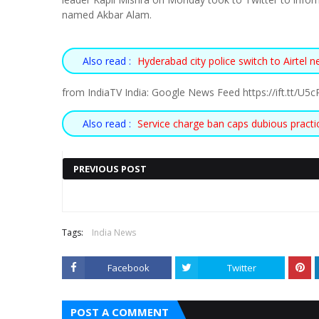
named Akbar Alam.
Also read :
Hyderabad city police switch to Airtel 
from IndiaTV India: Google News Feed https://ift.tt/U
Also read :
Service charge ban caps dubious practi
PREVIOUS POST
Also read :
ANDHRA PRADESH
PUNJAB CM MANN EXPANDS
Tags:
India News
AN ‘EMERGING
CABINET, FIVE AAP MLAS
Facebook
Twitter
STARTUP
INDUCTED AS MINISTERS
ECOSYSTEM’
HTTPS://IFT.TT/TCPMVI6
POST A COMMENT