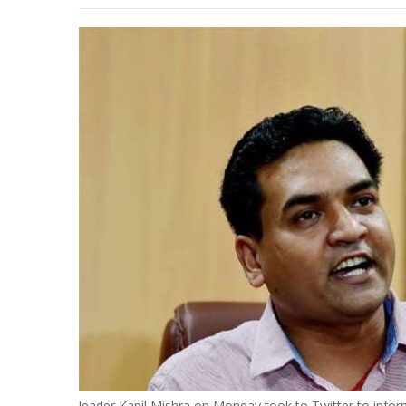
leader Kapil Mishra on Monday took to Twitter to info