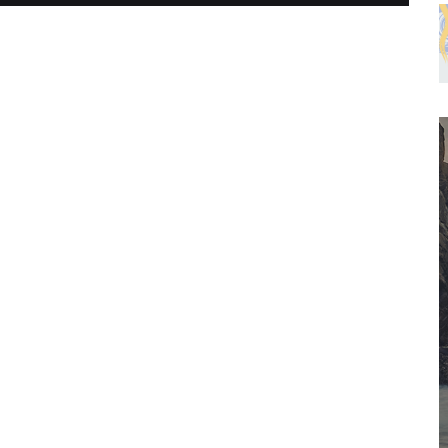
PHYSICAL FITNESS