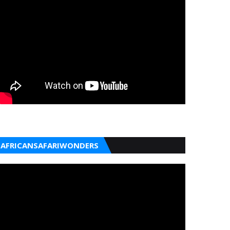
AFRICANSAFARIWONDERS