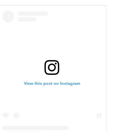
View this post on Instagram