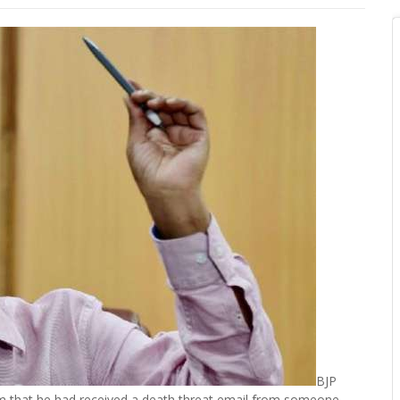
BJP
rm that he had received a death threat email from someone