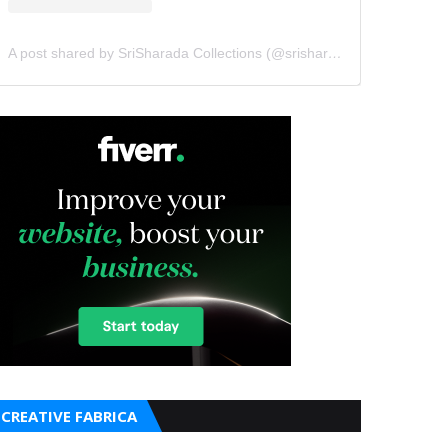
A post shared by SriSharada Collections (@srisharadacollections)
CREATIVE FABRICA