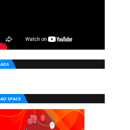
ADS
AD SPACE