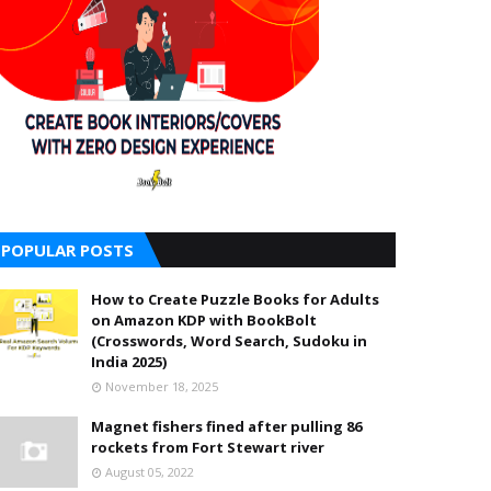
POPULAR POSTS
How to Create Puzzle Books for Adults
on Amazon KDP with BookBolt
(Crosswords, Word Search, Sudoku in
India 2025)
November 18, 2025
Magnet fishers fined after pulling 86
rockets from Fort Stewart river
August 05, 2022