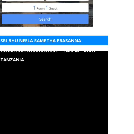
SRI BHU NEELA SAMETHA PRASANNA
VENKATESHWARA SWAMY - TEMPLE - DAR ,
TANZANIA